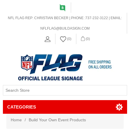
NFL FLAG REP: CHRISTIAN BECKER | PHONE :737-232-3122 | EMAIL:
NFLFLAG@BUILDASIGN.COM
(0)
(0)
CATEGORIES
Home
/
Build Your Own Event Products