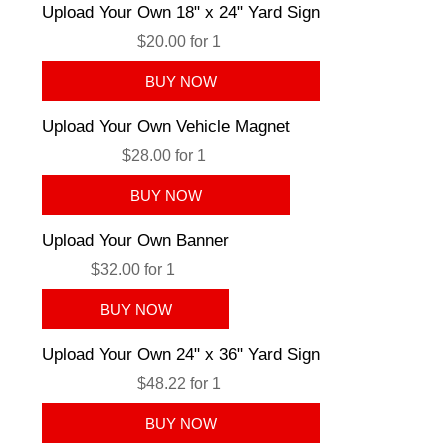
Upload Your Own 18" x 24" Yard Sign
$20.00 for 1
Upload Your Own Vehicle Magnet
$28.00 for 1
Upload Your Own Banner
$32.00 for 1
Upload Your Own 24" x 36" Yard Sign
$48.22 for 1