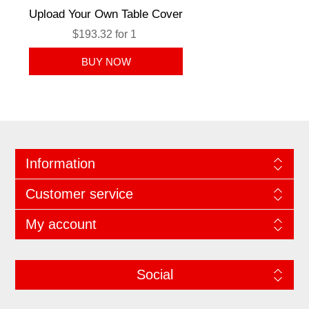
Upload Your Own Table Cover
$193.32 for 1
Information
Customer service
My account
Social