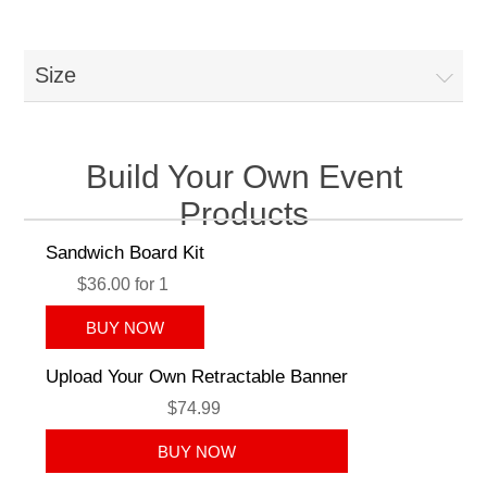
Size
Build Your Own Event
Products
Sandwich Board Kit
$36.00 for 1
Upload Your Own Retractable Banner
$74.99