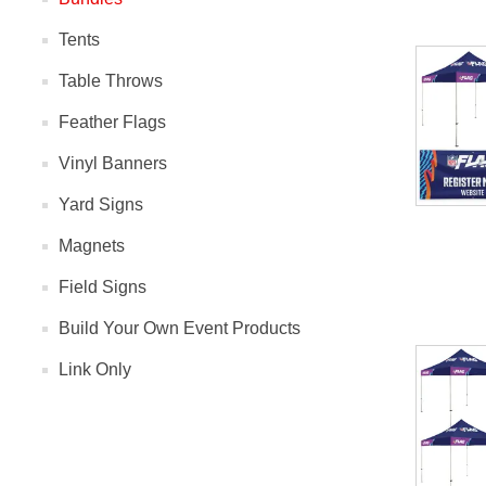
Tents
Table Throws
Feather Flags
Vinyl Banners
Yard Signs
Magnets
Field Signs
Build Your Own Event Products
Link Only