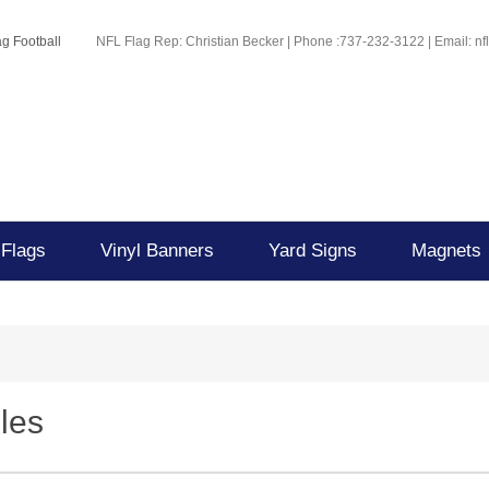
g Football
NFL Flag Rep: Christian Becker | Phone :737-232-3122 | Email: n
 Flags
Vinyl Banners
Yard Signs
Magnets
les