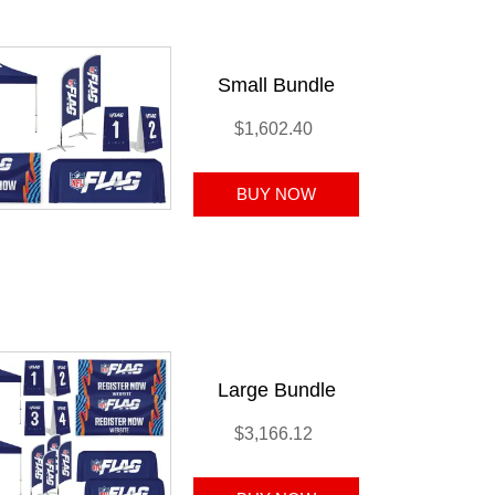
Small Bundle
$1,602.40
Large Bundle
$3,166.12