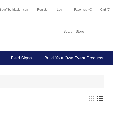
flflag@buildasign.com
Register
Log in
Favorites
(0)
Cart
(0)
Field Signs
Build Your Own Event Products