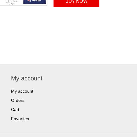
My account
My account
Orders
Cart
Favorites