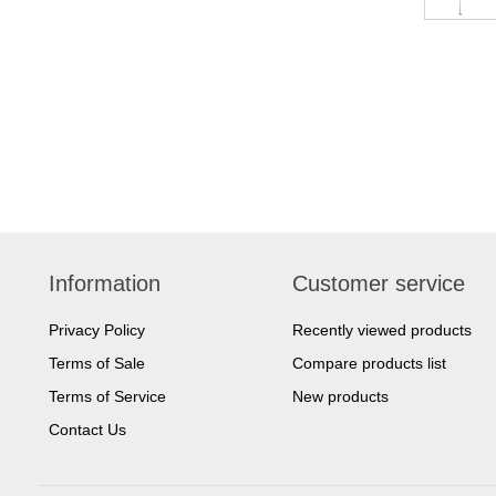
Information
Customer service
Privacy Policy
Recently viewed products
Terms of Sale
Compare products list
Terms of Service
New products
Contact Us