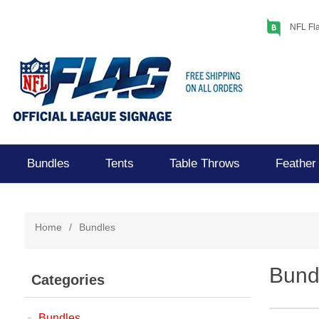
NFL Fla
Bundles
Tents
Table Throws
Feather
Home
/
Bundles
Bund
Categories
Bundles