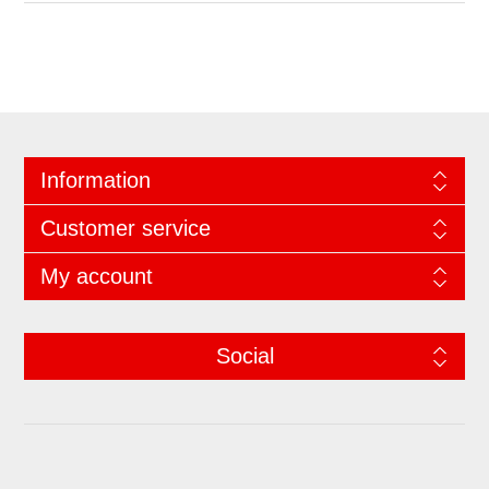
Information
Customer service
My account
Social