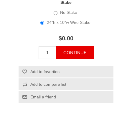
Stake
No Stake
24"h x 10"w Wire Stake
$0.00