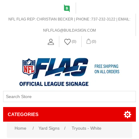
NFL FLAG REP: CHRISTIAN BECKER | PHONE :737-232-3122 | EMAIL:
NFLFLAG@BUILDASIGN.COM
(0)
(0)
CATEGORIES
Home
/
Yard Signs
/
Tryouts - White