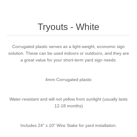
Tryouts - White
Corrugated plastic serves as a light-weight, economic sign
solution. These can be used indoors or outdoors, and they are
a great value for your short-term yard sign needs.
4mm Corrugated plastic
Water-resistant and will not yellow from sunlight (usually lasts
12-18 months)
Includes 24" x 10" Wire Stake for yard installation.