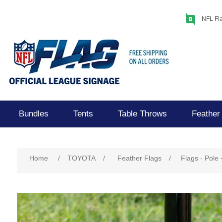
NFL Fla
Bundles
Tents
Table Throws
Feather
Home
/
TOYOTA
/
Feather Flags
/
Flags - Pole 