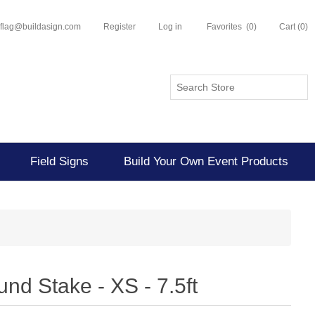
flflag@buildasign.com
Register
Log in
Favorites
(0)
Cart
(0)
Field Signs
Build Your Own Event Products
und Stake - XS - 7.5ft