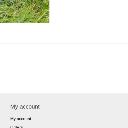
My account
My account
Orders