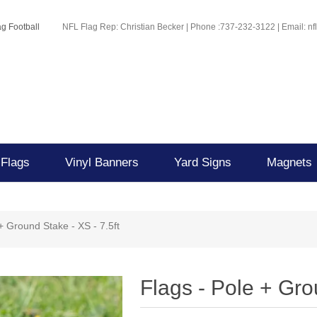
g Football
NFL Flag Rep: Christian Becker | Phone :737-232-3122 | Email: n
 Flags
Vinyl Banners
Yard Signs
Magnets
+ Ground Stake - XS - 7.5ft
Flags - Pole + Gro