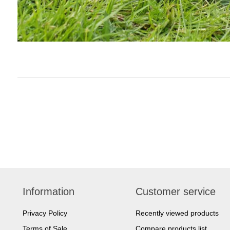
Information
Customer service
Privacy Policy
Recently viewed products
Terms of Sale
Compare products list