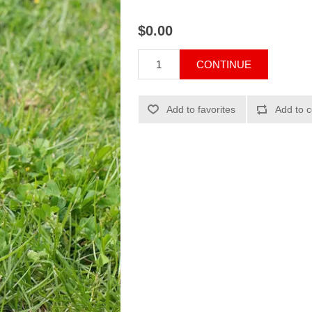
$0.00