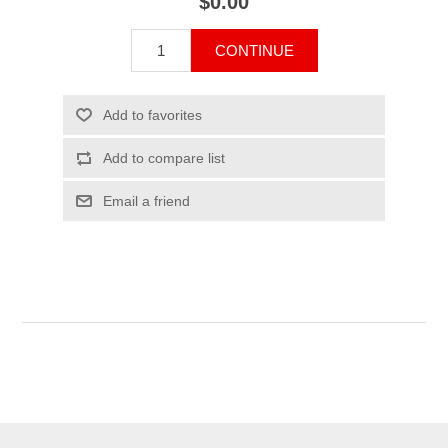
$0.00