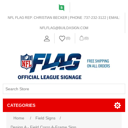
NFL FLAG REP: CHRISTIAN BECKER | PHONE :737-232-3122 | EMAIL:
NFLFLAG@BUILDASIGN.COM
(0)
(0)
CATEGORIES
Home
/
Field Signs
/
Design A - Field Corro A-Frame Sign