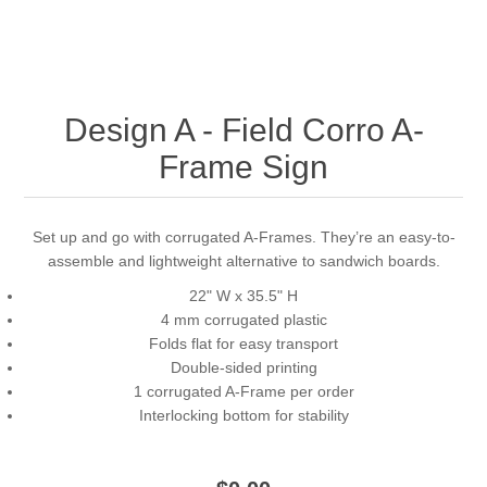
Design A - Field Corro A-
Frame Sign
Set up and go with corrugated A-Frames. They’re an easy-to-
assemble and lightweight alternative to sandwich boards.
22" W x 35.5" H
4 mm corrugated plastic
Folds flat for easy transport
Double-sided printing
1 corrugated A-Frame per order
Interlocking bottom for stability