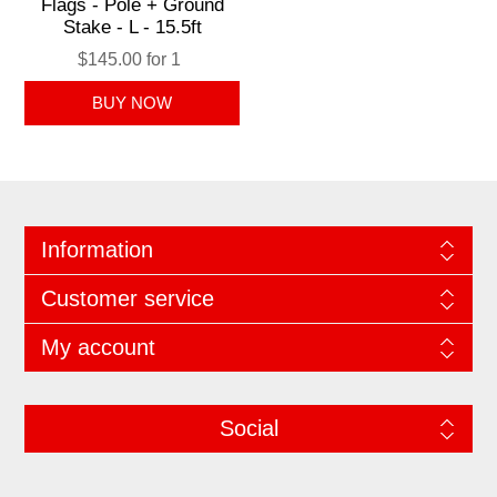
Flags - Pole + Ground
Stake - L - 15.5ft
$145.00 for 1
Information
Customer service
My account
Social