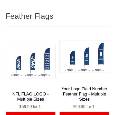
Feather Flags
Your Logo Field Number
NFL FLAG LOGO -
Feather Flag - Multiple
Multiple Sizes
Sizes
$59.99 for 1
$59.99 for 1