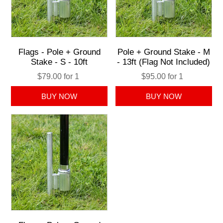
Flags - Pole + Ground
Pole + Ground Stake - M
Stake - S - 10ft
- 13ft (Flag Not Included)
$79.00 for 1
$95.00 for 1