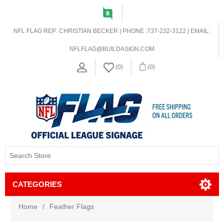
NFL FLAG REP: CHRISTIAN BECKER | PHONE :737-232-3122 | EMAIL:
NFLFLAG@BUILDASIGN.COM
(0)
(0)
CATEGORIES
Home
/
Feather Flags