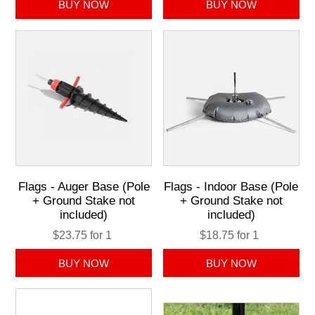
Flags - Auger Base (Pole
Flags - Indoor Base (Pole
+ Ground Stake not
+ Ground Stake not
included)
included)
$23.75 for 1
$18.75 for 1