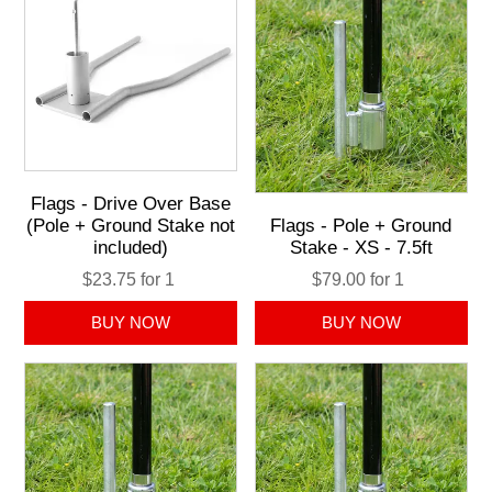
Flags - Drive Over Base
(Pole + Ground Stake not
Flags - Pole + Ground
included)
Stake - XS - 7.5ft
$23.75 for 1
$79.00 for 1